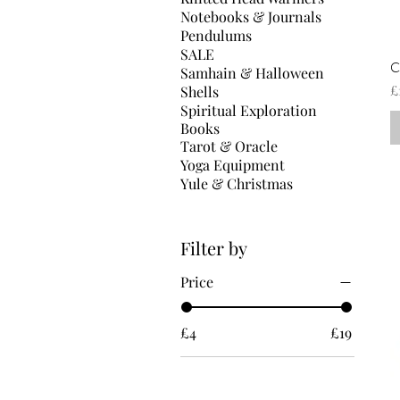
Notebooks & Journals
Pendulums
SALE
C
Samhain & Halloween
P
£
Shells
Spiritual Exploration
Books
Tarot & Oracle
Yoga Equipment
Yule & Christmas
Filter by
Price
£4
£19