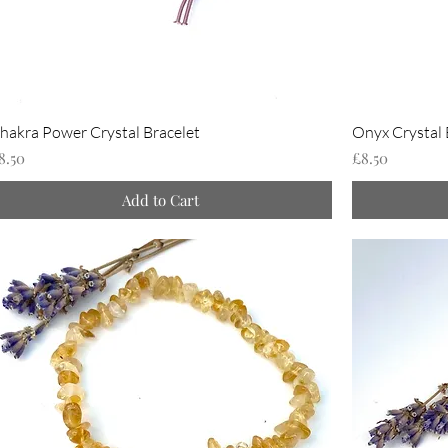
hakra Power Crystal Bracelet
Onyx Crystal 
rice
Price
8.50
£8.50
Add to Cart