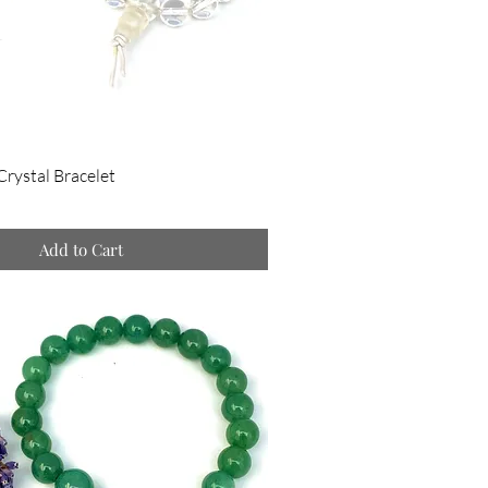
Crystal Bracelet
Add to Cart