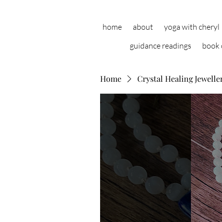
home
about
yoga with cheryl
guidance readings
book 
Home
Crystal Healing Jewelle