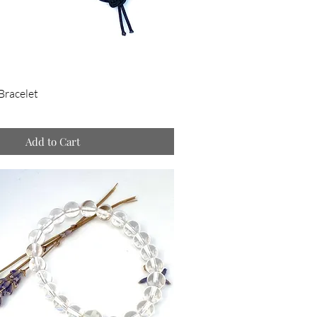
Bracelet
Add to Cart