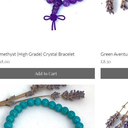
methyst (High Grade) Crystal Bracelet
Green Aventur
rice
Price
18.00
£8.50
Add to Cart