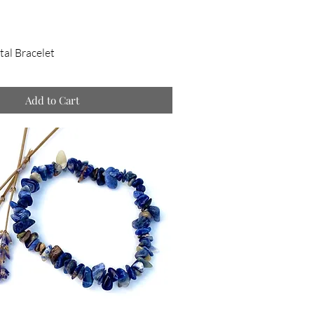
tal Bracelet
Add to Cart