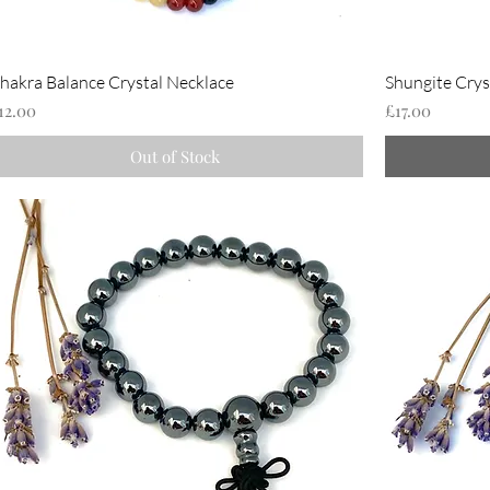
hakra Balance Crystal Necklace
Shungite Crys
rice
Price
12.00
£17.00
Out of Stock