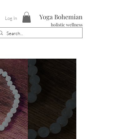
Yoga Bohemian
Log In
holistic wellness