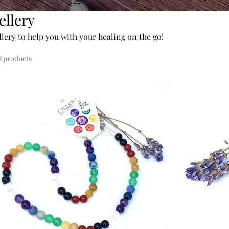
ellery
llery to help you with your healing on the go!
8 products