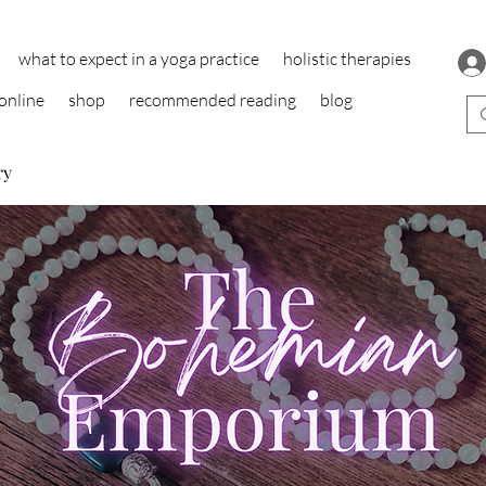
what to expect in a yoga practice
holistic therapies
online
shop
recommended reading
blog
ry