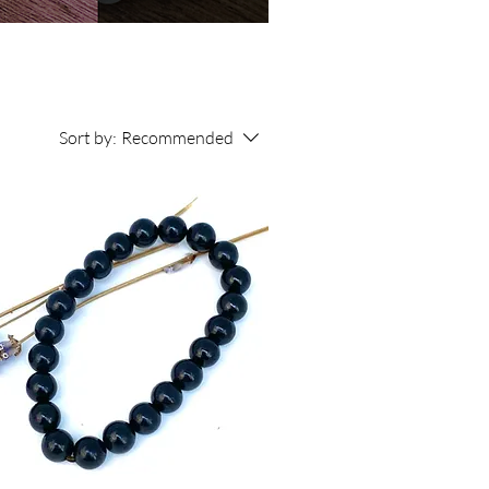
Sort by:
Recommended