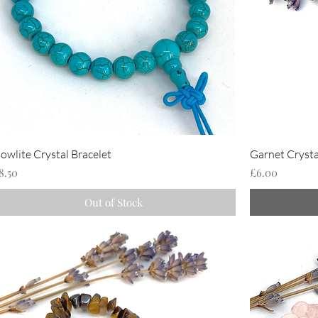
owlite Crystal Bracelet
Garnet Crysta
rice
Price
8.50
£6.00
Out of Stock