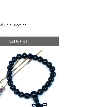
al Chip Bracelet
Add to Cart