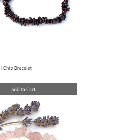
l Chip Bracelet
Add to Cart