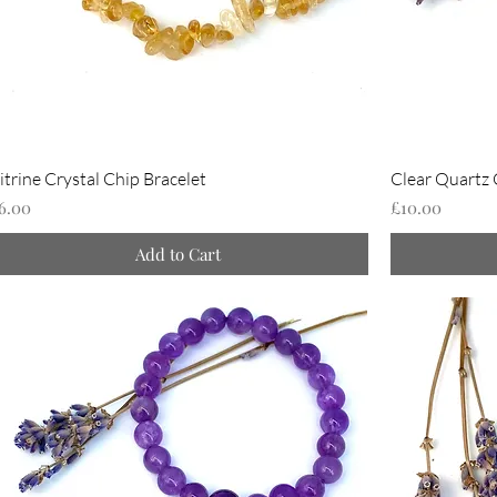
itrine Crystal Chip Bracelet
Clear Quartz 
rice
Price
6.00
£10.00
Add to Cart