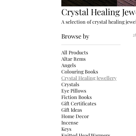
Crystal Healing Jew
A selection of crystal healing jewe
Browse by
2
All Products
Altar Items
Angels
Colouring Books
Crystal Healing Jewellery
Crystals
Eye Pillows
Fiction Books
Gift Certificates
Gift Ideas
Home Decor
Incense
Keys
Knitted Head Warmers