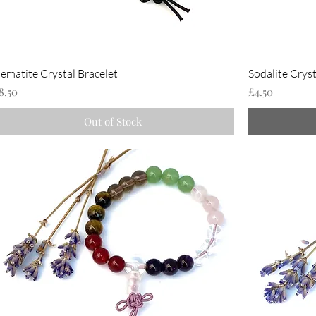
ematite Crystal Bracelet
Sodalite Cryst
rice
Price
8.50
£4.50
Out of Stock