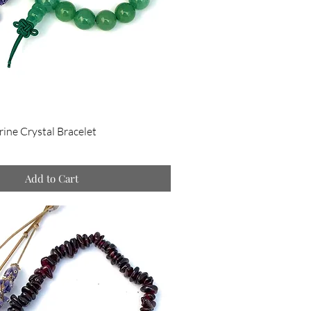
ine Crystal Bracelet
Add to Cart