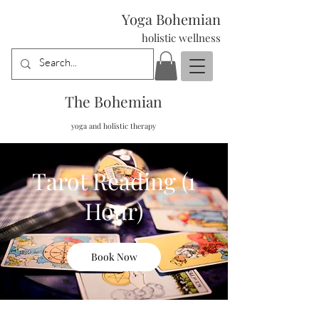
Yoga Bohemian
holistic wellness
The Bohemian
yoga and holistic therapy
Tarot Reading (1
Hour)
Book Now