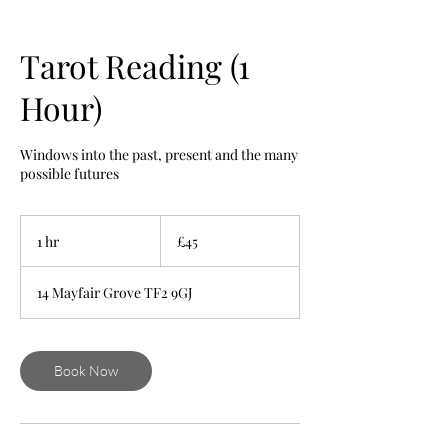
Tarot Reading (1
Hour)
Windows into the past, present and the many
possible futures
45
British
1 hr
1
£45
pounds
h
14 Mayfair Grove TF2 9GJ
Book Now