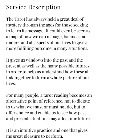
Service Description
The Tarot has always held a great deal of
mystery through the ages for those seeking
to learn its message. It could even be seen as
a map of how we can manage, balance and
understand all aspects of our lives to give a
more fulfilling outcome in many situations.
It gives us windows into the past and the
present as well as the many possible futures
in order to help us understand how these all
link together to form a whole picture of our
lives.
For many people, a tarot reading becomes an
alternative point of reference, not to dictate
to us what we must or must not do, but to
offer choice and enable us to see how past
and present situations may affect our future.
It is an intuitive practice and one that gives
me great pleasure to perform.