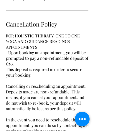
Cancellation Policy
FOR HOLISTIC THERAPY, ONE TO ONE
YOGA AND GUIDANCE READINGS
APPOINTMENTS:
Upon booking an appointment, you will be
prompted to pay a non-refundable deposit of
£20.
This deposit is required in order to secure
your booking.
Cancelling or rescheduling an appointment.
Deposits made are non-refundable. This
means, if you cancel your appointment and
do not wish to re-book, your deposit will
automatically be lost as per this policy.
In the event you need to reschedule the
appointment, you can do so by contacting me
or via your booking account page..