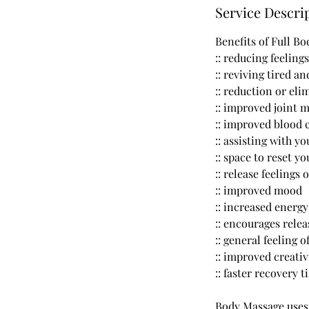
Service Descri
Benefits of Full B
:: reducing feeling
:: reviving tired a
:: reduction or eli
:: improved joint 
:: improved blood 
:: assisting with y
:: space to reset y
:: release feelings 
:: improved mood
:: increased energy
:: encourages rele
:: general feeling 
:: improved creativ
:: faster recovery 
Body Massage uses d