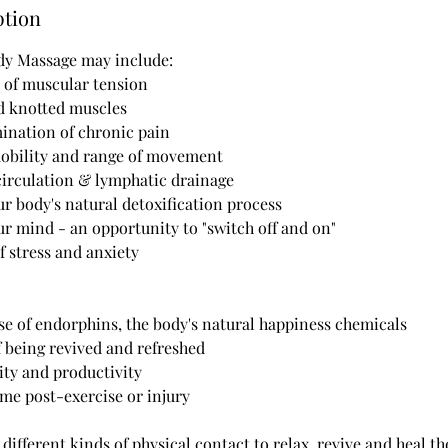
ption
ody Massage may include:
s of muscular tension
nd knotted muscles
mination of chronic pain
mobility and range of movement
circulation & lymphatic drainage
our body's natural detoxification process
our mind - an opportunity to "switch off and on"
of stress and anxiety
ase of endorphins, the body's natural happiness chemicals
of being revived and refreshed
ity and productivity
time post-exercise or injury
ifferent kinds of physical contact to relax, revive and heal th