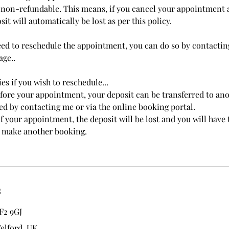
non-refundable. This means, if you cancel your appointment 
it will automatically be lost as per this policy.
eed to reschedule the appointment, you can do so by contactin
ge..
es if you wish to reschedule...
efore your appointment, your deposit can be transferred to ano
d by contacting me or via the online booking portal.
f your appointment, the deposit will be lost and you will have 
to make another booking.
s
F2 9GJ
Telford, UK