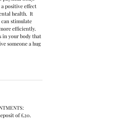
a positive effect
ntal health. It
t can stimulate
ore efficiently.
 in your body that
 give someone a hug
INTMENTS:
posit of £20.