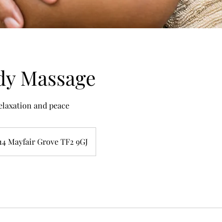
dy Massage
relaxation and peace
14 Mayfair Grove TF2 9GJ