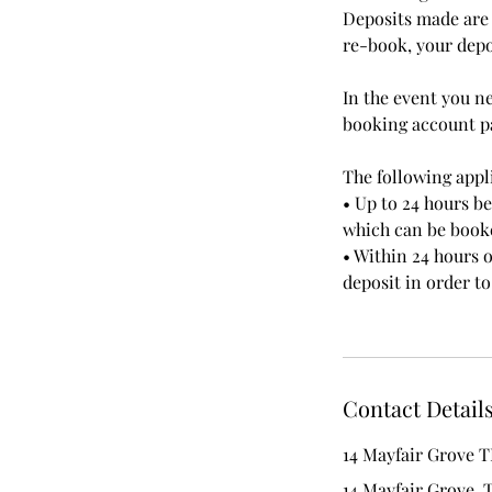
Deposits made are 
re-book, your depos
In the event you n
booking account pa
The following appli
• Up to 24 hours b
which can be booke
• Within 24 hours o
deposit in order 
Contact Detail
14 Mayfair Grove T
14 Mayfair Grove, 