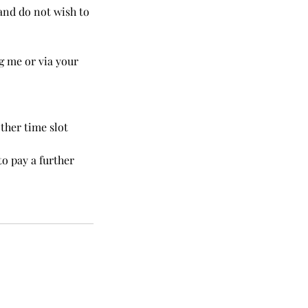
and do not wish to
g me or via your
ther time slot
to pay a further