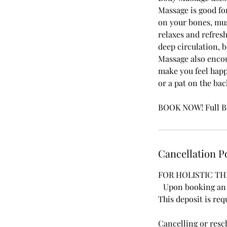
Massage is good for
on your bones, musc
relaxes and refresh
deep circulation, 
Massage also encou
make you feel happy
or a pat on the ba
BOOK NOW! Full Bo
Cancellation P
FOR HOLISTIC TH
Upon booking an a
This deposit is req
Cancelling or res