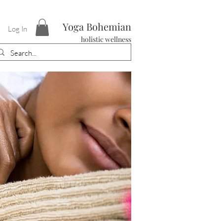
Yoga Bohemian
Log In
holistic wellness