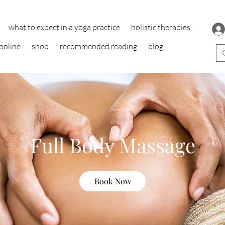
what to expect in a yoga practice
holistic therapies
online
shop
recommended reading
blog
Full Body Massage
Book Now