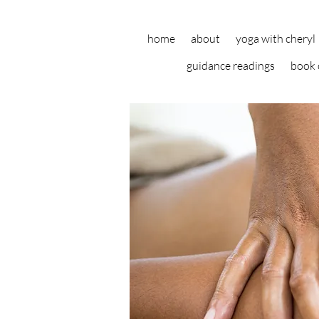
home
about
yoga with cheryl
guidance readings
book 