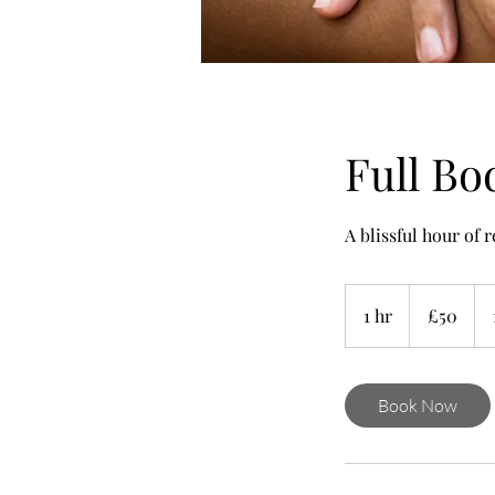
Full Bo
A blissful hour of 
50
British
1 hr
1
£50
pounds
h
Book Now