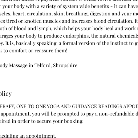
 your body with a variety of system wide benefits - it can have 
les, heart, circulation, skin, breathing, digestion and your me
es tired or knotted muscles and increases blood circulation. I
both of blood and lymph, which helps your body heal and work m
rages your body to produce endorphins, the natural chemicals
. It is, basically speaking, a formal version of the instinct to
ck to comfort or reassure them!
dy Massage in Telford, Shropshire
olicy
ERAPY, ONE TO ONE YOGA AND GUIDANCE READINGS APPO
ppointment, you will be prompted to pay a non-refundable de
uired in order to secure your booking.
cheduling an appointment.