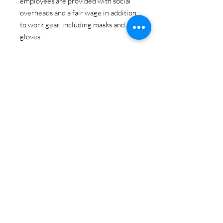
employees are provided with social
overheads and a fair wage in addition
to work gear, including masks and
gloves.
In this way, supporting their work in
handcrafted incense lends a voice to
craft, the earth, tribal welfare, gender
parity and agency.
Satya Incense Sticks can be used for
aromatherapy, yoga, ritual, reiki,
meditation, healing, sensual moments,
positivity, relaxation...
The pack contains 15 grams of
incense sticks (approx 10 per pack)
Each incense stick is individually hand