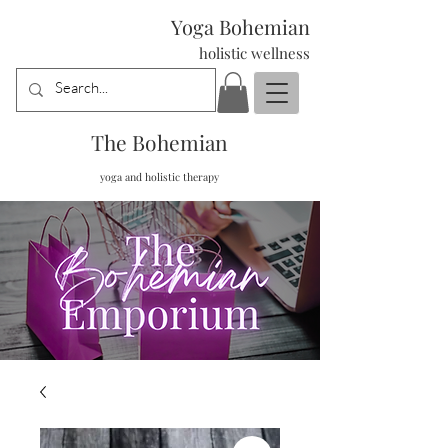
Yoga Bohemian
holistic wellness
The Bohemian
yoga and holistic therapy