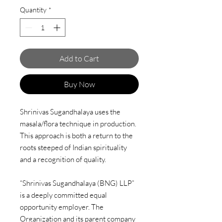
Quantity
*
Add to Cart
Buy Now
Shrinivas Sugandhalaya uses the
masala/flora technique in production.
This approach is both a return to the
roots steeped of Indian spirituality
and a recognition of quality.
“Shrinivas Sugandhalaya (BNG) LLP”
is a deeply committed equal
opportunity employer. The
Organization and its parent company