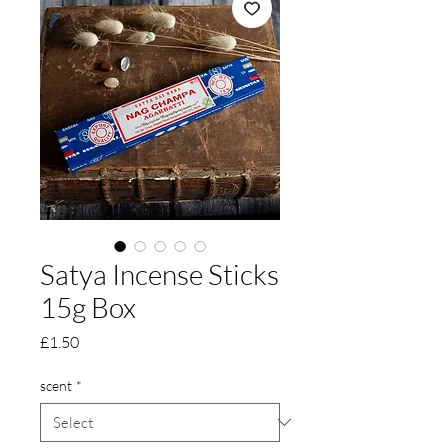
Satya Incense Sticks
15g Box
Price
£1.50
scent
*