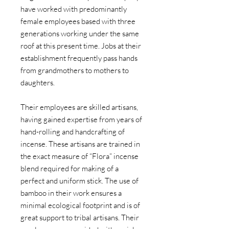
have worked with predominantly
female employees based with three
generations working under the same
roof at this present time. Jobs at their
establishment frequently pass hands
from grandmothers to mothers to
daughters.
Their employees are skilled artisans,
having gained expertise from years of
hand-rolling and handcrafting of
incense. These artisans are trained in
the exact measure of “Flora” incense
blend required for making of a
perfect and uniform stick. The use of
bamboo in their work ensures a
minimal ecological footprint and is of
great support to tribal artisans. Their