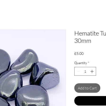
Hematite Tu
30mm
Price
£5.00
Quantity
*
Add to Cart