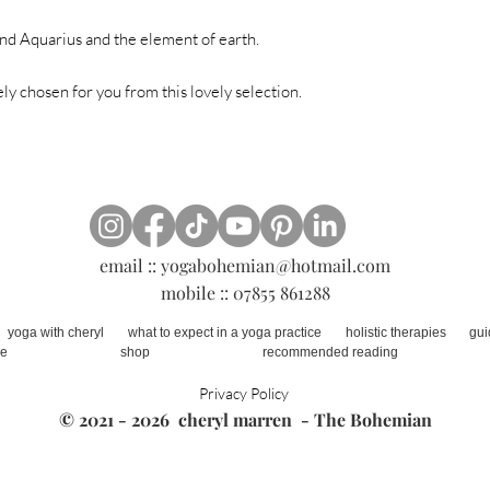
and Aquarius and the element of earth.
ely chosen for you from this lovely selection.
email ::
yogabohemian@hotmail.com
mobile :: 07855 861288
yoga with cheryl
what to expect in a yoga practice
holistic therapies
gui
ne
shop
recommended reading
Privacy Policy
© 2021 - 2026
cheryl marren
-
The Bohemian