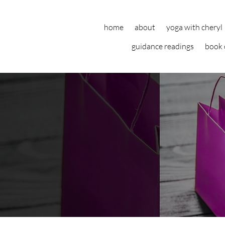
home
about
yoga with cheryl
guidance readings
book 