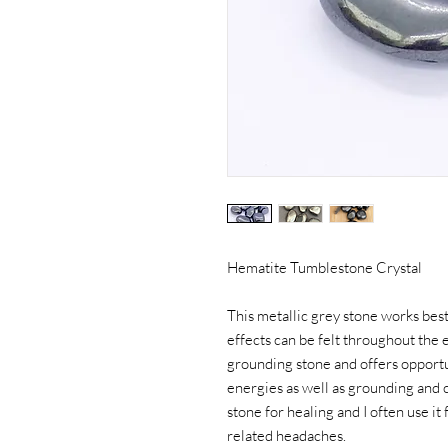
Hematite Tumblestone Crystal
This metallic grey stone works best
effects can be felt throughout the e
grounding stone and offers opportun
energies as well as grounding and c
stone for healing and I often use it
related headaches.