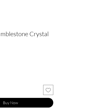
mblestone Crystal
Buy Now