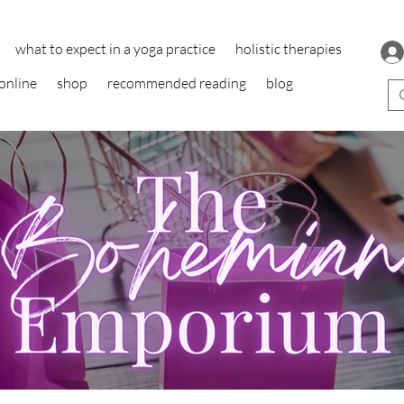
what to expect in a yoga practice
holistic therapies
online
shop
recommended reading
blog