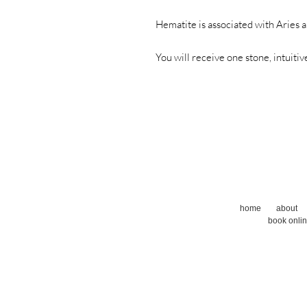
Hematite is associated with Aries 
You will receive one stone, intuitiv
home
about
book onli