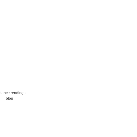
dance readings
blog