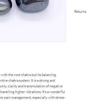
Returns
If you are not satisfi
in original condition 
purchase at your own 
item arrives damaged in
including return shipp
Please contact me as s
issue with your purcha
 with the root chakra but its balancing
ntire chakra system. It is a strong and
ity, clarity and transmutation of negative
hanelling higher vibrations. It's a wonderful
 for pain management, especially with stress-