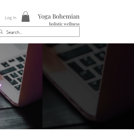
Yoga Bohemian
Log In
holistic wellness