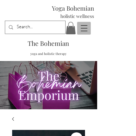
Yoga Bohemian
holistic wellness
The Bohemian
yoga and holistic therapy