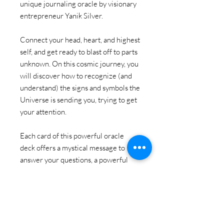
unique journaling oracle by visionary
entrepreneur Yanik Silver.
Connect your head, heart, and highest
self, and get ready to blast off to parts
unknown. On this cosmic journey, you
will discover how to recognize (and
understand) the signs and symbols the
Universe is sending you, trying to get
your attention.
Each card of this powerful oracle
deck offers a mystical message to
answer your questions, a powerful
journal prompt to help you dig deeper
into the concept, and a cosmic action
to help you move forward on your
journey.