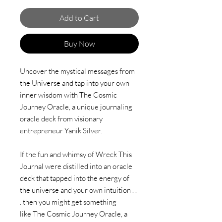
Add to Cart
Buy Now
Uncover the mystical messages from
the Universe and tap into your own
inner wisdom with The Cosmic
Journey Oracle, a unique journaling
oracle deck from visionary
entrepreneur Yanik Silver.
If the fun and whimsy of Wreck This
Journal were distilled into an oracle
deck that tapped into the energy of
the universe and your own intuition . .
. then you might get something
like The Cosmic Journey Oracle, a