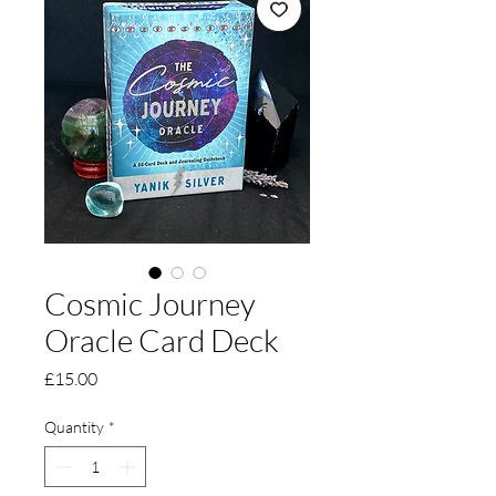
Cosmic Journey
Oracle Card Deck
Price
£15.00
Quantity
*