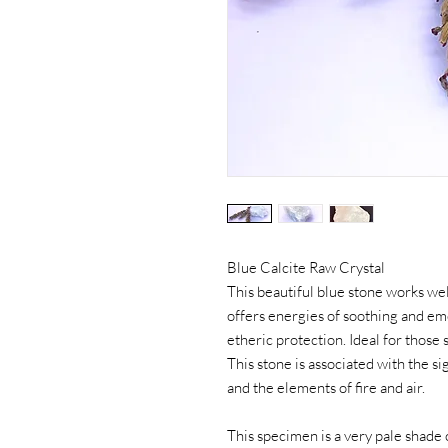
Blue Calcite Raw Crystal
This beautiful blue stone works wel
offers energies of soothing and em
etheric protection. Ideal for those
This stone is associated with the 
and the elements of fire and air.
This specimen is a very pale shade o