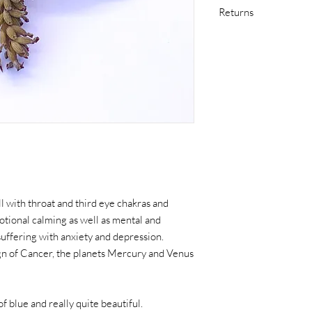
Returns
If you are not satisfi
in original condition 
purchase at your own 
item arrives damaged in
including return shipp
Please contact me as s
issue with your purcha
l with throat and third eye chakras and
otional calming as well as mental and
 suffering with anxiety and depression.
sign of Cancer, the planets Mercury and Venus
f blue and really quite beautiful.