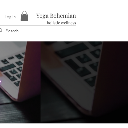
Yoga Bohemian
Log In
holistic wellness