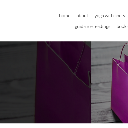
home
about
yoga with cheryl
guidance readings
book 