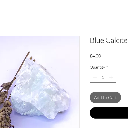
Blue Calcit
Price
£4.00
Quantity
*
Add to Cart