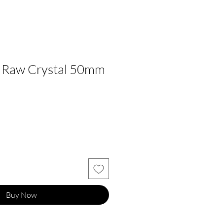
e Raw Crystal 50mm
Buy Now