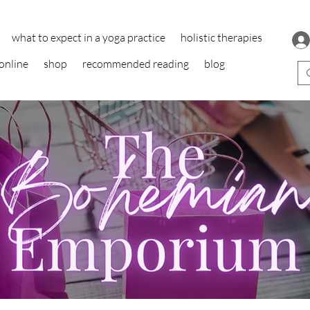
what to expect in a yoga practice
holistic therapies
online
shop
recommended reading
blog