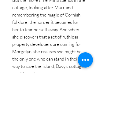
But the more time Mina spends in the
cottage, looking after Murr and
remembering the magic of Cornish
folklore, the harder it becomes for
her to tear herself away. And when
she discovers that a set of ruthless
property developers are coming for
Morgelyn, she realises she might be
the only one who can stand in their
way to save the island, Davy's cottage
and Murr's home.
As Christmas draws ever closer and
echoes of the past - her own and the
island's - wash up in her memory,
Mina begins to unravel a generation
of secrets... and discover what it is she
has truly always wanted . . .