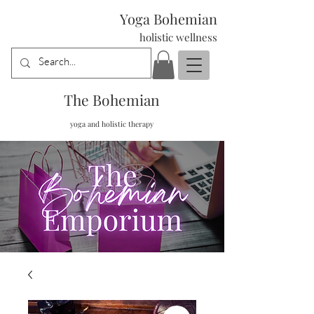
Yoga Bohemian
holistic wellness
The Bohemian
yoga and holistic therapy