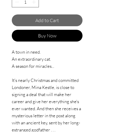
Add to Cart
Buy Now
A town in need.
An extraordinary cat.
A season for miracles...
It's nearly Christmas and committed
Londoner, Mina Kestle, is close to
signing a deal that will make her
career and give her everything she's
ever wanted. And then she receives a
mysterious letter in the post along
with an ancient key, sent by her long-
estranged godfather . . .