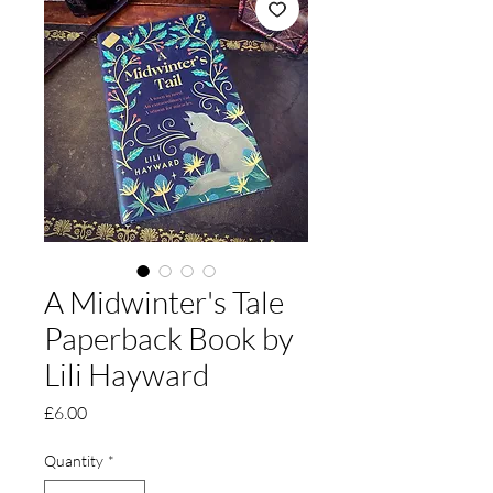
A Midwinter's Tale
Paperback Book by
Lili Hayward
Price
£6.00
Quantity
*