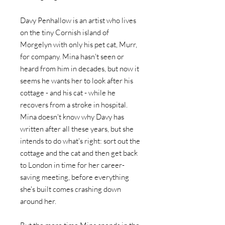
Davy Penhallow is an artist who lives
on the tiny Cornish island of
Morgelyn with only his pet cat, Murr,
for company. Mina hasn't seen or
heard from him in decades, but now it
seems he wants her to look after his
cottage - and his cat - while he
recovers from a stroke in hospital.
Mina doesn't know why Davy has
written after all these years, but she
intends to do what's right: sort out the
cottage and the cat and then get back
to London in time for her career-
saving meeting, before everything
she's built comes crashing down
around her.